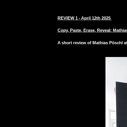
REVIEW 1 - April 12th 2025
Copy, Paste, Erase, Reveal: Mathia
A short review of
Mathias
Pöschl a