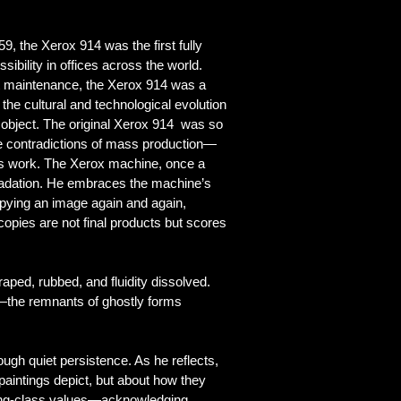
, the Xerox 914 was the first fully
ibility in offices across the world.
nt maintenance, the Xerox 914 was a
 the cultural and technological evolution
object. T
he original Xerox 914 was so
the contradictions of mass production—
l’s work. The Xerox machine, once a
gradation. He embraces the machine’s
opying an image again and again,
copies are not final products but scores
craped, rubbed, and
fluidity
dissolved.
d—the remnants of ghostly forms
ugh quiet persistence. As he reflects,
e paintings depict, but about how they
rking-class values—acknowledging