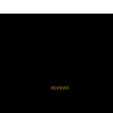
REVIEWS