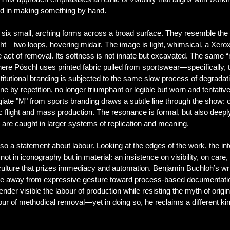
ed in making something by hand.
six small, arching forms across a broad surface. They resemble the l
flight—two loops, hovering midair. The image is light, whimsical, a Xe
ct of removal. Its softness is not innate but excavated.
The same “m
here Pöschl uses printed fabric pulled from sportswear—specifically, 
stitutional branding is subjected to the same slow process of degrada
ne by repetition, no longer triumphant or legible but worn and tentat
legiate "M" from sports branding draws a subtle line through the show: 
c flight and mass production. The resonance is formal, but also dee
, are caught in larger systems of replication and meaning.
 a statement about labour. Looking at the edges of the work, the inte
 not in iconography but in material: an insistence on visibility, on ca
 culture that prizes immediacy and automation.
Benjamin Buchloh’s writ
ve away from expressive gesture toward process-based documentation
der visible the labour of production while resisting the myth of origina
ur of methodical removal—yet in doing so, he reclaims a different kind