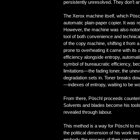
persistently unresolved. They don’t a
The Xerox machine itself, which Pösch
automatic plain-paper copier. It was r
However, the machine was also notori
tool of both convenience and technical
of the copy machine, shifting it from 
prone to overheating it came with its
efficiency alongside entropy, automat
symbol of bureaucratic efficiency, b
limitations—the fading toner, the un
degradation sets in. Toner breaks dow
—indexes of entropy, waiting to be wo
From there, Pöschl proceeds counterin
Solvents and blades become his tools
revealed through labour.
This method is a way for Pöschl to ma
the political dimension of his work lies
embody the process of their creation.