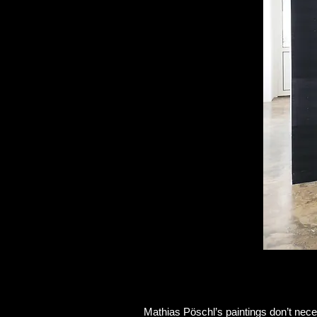
Mathias Pöschl’s paintings don’t nec