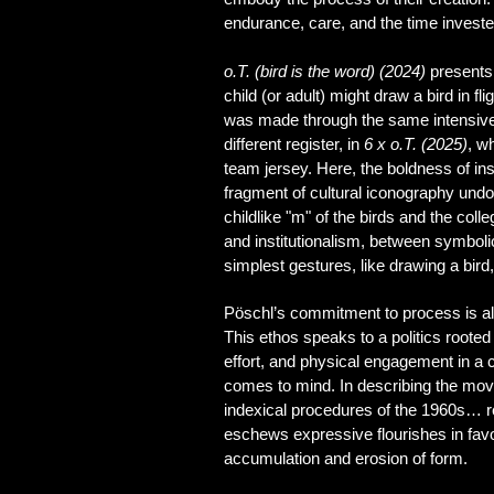
endurance, care, and the time invest
o.T. (bird is the word) (2024)
presents 
child (or adult) might draw a bird in 
was made through the same intensive a
different register, in
6 x o.T. (2025)
, w
team jersey. Here, the boldness of in
fragment of cultural iconography undo
childlike "m" of the birds and the col
and institutionalism, between symboli
simplest gestures, like drawing a bird
Pöschl’s commitment to process is also
This ethos speaks to a politics rooted
effort, and physical engagement in a
comes to mind. In describing the mo
indexical procedures of the 1960s… ren
eschews expressive flourishes in favo
accumulation and erosion of form.