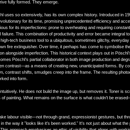
rrive fully formed. They emerge.
l uses so extensively, has its own complex history. Introduced in 1959
evolutionary for its time, promising unprecedented efficiency and access
ous for its imperfections: prone to overheating and requiring consta
 failure. This combination of productivity and error became integral to
a high-tech business tool to a ubiquitous, sometimes glitchy, everyday 
 own fire extinguisher. Over time, it perhaps has come to symbolise 
ion alongside imperfection.
This historical context plays out in Pösch
ecomes Pöschl’s partial collaborator in both image production and de
even contrast—as a means of creating new, unanticipated forms. By c
n, contrast shifts, smudges creep into the frame. The resulting photo
rked into form.
tuitively. He does not build the image up, but removes it. Toner is s
 of painting. What remains on the surface is what couldn’t be erase
ke labour visible—not through grand, expressionist gestures, but thro
 in the way it "looks like it’s been worked." It’s not just about what th
 This approach emphasises an ethic of visibility that aligns with wo