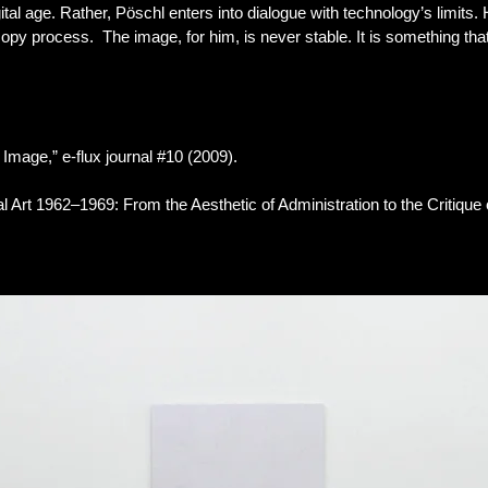
gital age. Rather, Pöschl enters into dialogue with technology’s limits
 copy process. The image, for him, is never stable. It is something t
 Image,” e-flux journal #10 (2009).
Art 1962–1969: From the Aesthetic of Administration to the Critique of