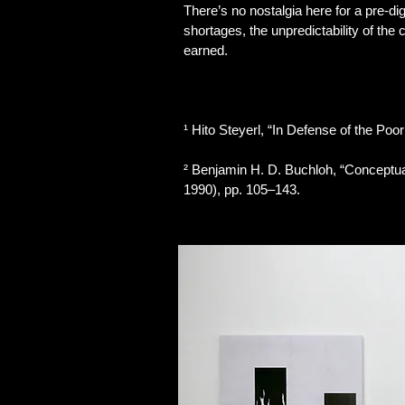
There’s no nostalgia here for a pre-di
shortages, the unpredictability of the
earned.
¹ Hito Steyerl, “In Defense of the Poor
² Benjamin H. D. Buchloh, “Conceptual 
1990), pp. 105–143.