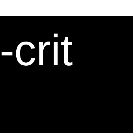
-crit