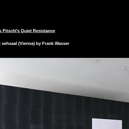
s Pöschl’s Quiet Resistance
t
sehsaal (Vienna) by Frank Wasser