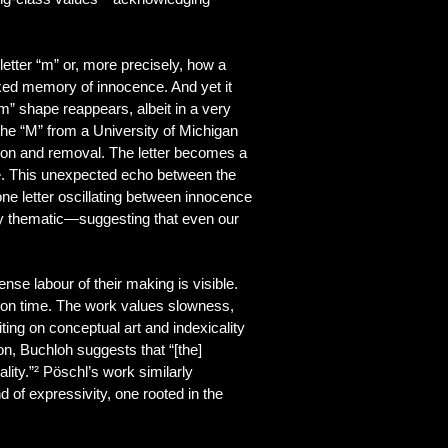
etter “m” or, more precisely, how a
roxed memory of innocence. And yet it
” shape reappears, albeit in a very
the “M” from a University of Michigan
tion and removal. The letter becomes a
ive. This unexpected echo between the
one letter oscillating between innocence
ply thematic—suggesting that even our
nse labour of their making is visible.
re, on time. The work values slowness,
ing on conceptual art and indexicality
, Buchloh suggests that “[the]
lity.”² Pöschl’s work similarly
 of expressivity, one rooted in the