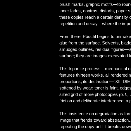
brush marks, graphic motifs—to round
toner fades, contrast distorts, paper
these copies reach a certain density
repetition and decay—where the imperf
From there, Pöschl begins to unmake t
glue from the surface. Solvents, blade
smudged outlines, residual figures—is
surface; they are images excavated 
This tripartite process—mechanical re
features thirteen works, all rendered 
proportions, its declaration—“XII. DI
softened by wear: toner is faint, edge
sized grid of more photocopies
(o.T.,
friction and deliberate interference, 
This insistence on degradation as form
image that “tends toward abstraction… 
repeating the copy until it breaks dow