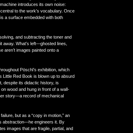
 machine introduces its own noise:
 central to the work’s vocabulary. Once
 is a surface embedded with both
solving, and subtracting the toner and
 it away. What’s left—ghosted lines,
se aren’t images painted onto a
hroughout Pöschl’s exhibition, which
s Little Red Book is blown up to absurd
espite its didactic history, is
 on wood and hung in front of a wall-
nother story—a record of mechanical
ailure, but as a “copy in motion,” an
is abstraction—he engineers it. By
es images that are fragile, partial, and