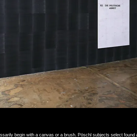
essarily begin with a canvas or a brush. Pöschl subjects select fou