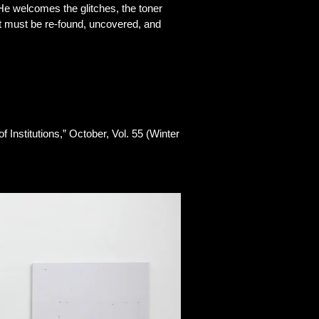
. He welcomes the glitches, the toner
hat must be re-found, uncovered, and
 Institutions,” October, Vol. 55 (Winter