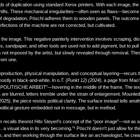
s of duplication using standard Xerox printers. With each image, the
 shifts. These mechanical irregularities—often seen as flaws—become
 of degradation, Pöschl adheres them to wooden panels. The outcome
ections of the machine are not corrected, but cultivated.
he image. This negative painterly intervention involves scraping, dis
s, sandpaper, and other tools are used not to add pigment, but to pull
 not imposed by the artist, but slowly revealed through removal. The
from one.
production, physical manipulation, and conceptual layering—recurs t
mostly in black-and-white. In
o.T. (Punkt 12) (2024)
, a page from Mao’
E POLITISCHE ARBEIT”—hovering in the middle of the frame. The text, d
s are blurred, letters tremble under the strain of enlargement. Mounted
 2025)
, the piece resists political clarity. The surface instead tells a
a political gesture embedded not in message, but in method.
 recalls theorist Hito Steyerl’s concept of the “poor image”—not as a f
a visual idea in its very becoming.”¹ Pöschl doesn’t just allow for th
n, and then working through the surface like an archaeologist, he creat