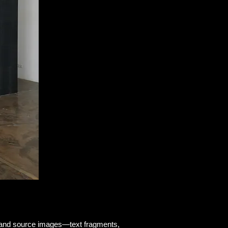
nd and source images—text fragments,