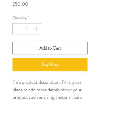
Price
£53.00
Quantity
*
Add to Cart
Buy Now
I'm a product description. I'm a great 
place to add more details about your 
product such as sizing, material, care 
instructions and cleaning instructions.
PRODUCT INFO
I'm a product detail. I'm a great place to