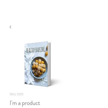
SKU: 0015
I'm a product