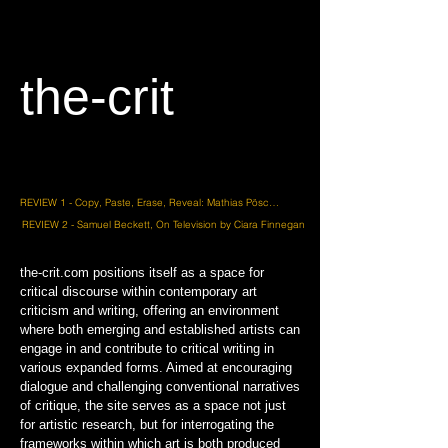
the-crit
REVIEW 1 - Copy, Paste, Erase, Reveal: Mathias Pöschl’s Quiet Resistance by Frank Wasser
REVIEW 2 - Samuel Beckett, On Television by Ciara Finnegan
the-crit.com positions itself as a space for
critical discourse within contemporary art
criticism and writing, offering an environment
where both emerging and established artists can
engage in and contribute to critical writing in
various expanded forms. Aimed at encouraging
dialogue and challenging conventional narratives
of critique, the site serves as a space not just
for artistic research, but for interrogating the
frameworks within which art is both produced