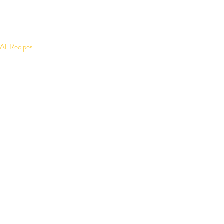
All Recipes