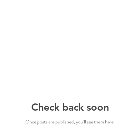
Check back soon
Once posts are published, you’ll see them here.